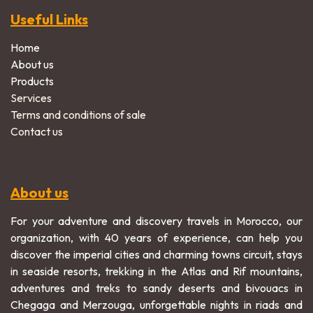
Useful Links
Home
About us
Products
Services
Terms and conditions of sale
Contact us
About us
For your adventure and discovery travels in Morocco, our
organization, with 40 years of experience, can help you
discover the imperial cities and charming towns circuit, stays
in seaside resorts, trekking in the Atlas and Rif mountains,
adventures and treks to sandy deserts and bivouacs in
Chegaga and Merzouga, unforgettable nights in riads and