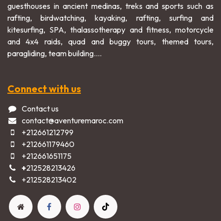
guesthouses in ancient medinas, treks and sports such as
rafting, birdwatching, kayaking, rafting, surfing and
kitesurfing, SPA, thalassotherapy and fitness, motorcycle
and 4x4 raids, quad and buggy tours, themed tours,
paragliding, team building....
Connect with us
Contact us
contact@aventuremaroc.com
+212661212799
+212661179460
+212661651175
+
212528213426
+2125282​13402​