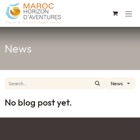
Skip to Content
News
News
No blog post yet.